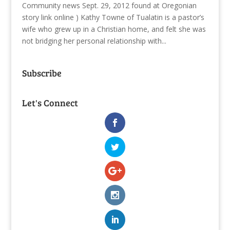
Community news Sept. 29, 2012 found at Oregonian
story link online ) Kathy Towne of Tualatin is a pastor’s
wife who grew up in a Christian home, and felt she was
not bridging her personal relationship with...
Subscribe
Let's Connect