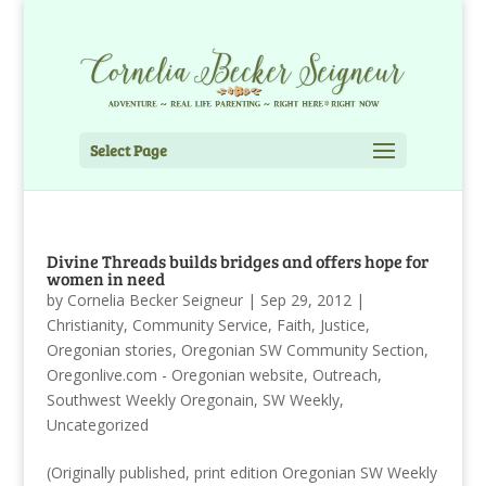
Select Page
Divine Threads builds bridges and offers hope for
women in need
by
Cornelia Becker Seigneur
|
Sep 29, 2012
|
Christianity
,
Community Service
,
Faith
,
Justice
,
Oregonian stories
,
Oregonian SW Community Section
,
Oregonlive.com - Oregonian website
,
Outreach
,
Southwest Weekly Oregonain
,
SW Weekly
,
Uncategorized
(Originally published, print edition Oregonian SW Weekly