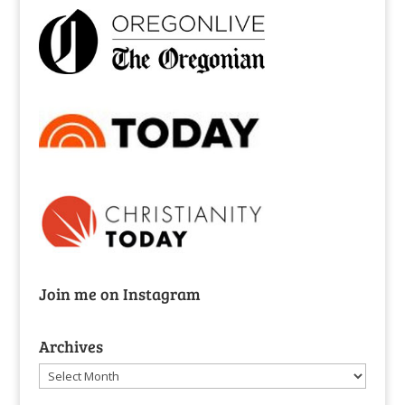
Join me on Instagram
Archives
Archives