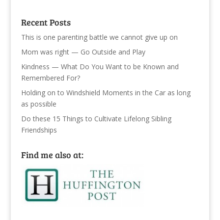
Recent Posts
This is one parenting battle we cannot give up on
Mom was right — Go Outside and Play
Kindness — What Do You Want to be Known and
Remembered For?
Holding on to Windshield Moments in the Car as long
as possible
Do these 15 Things to Cultivate Lifelong Sibling
Friendships
Find me also at: