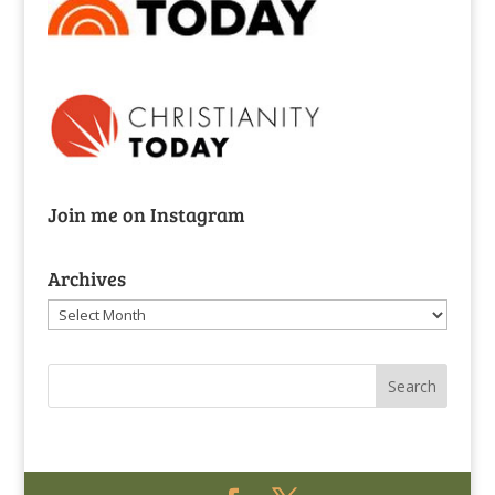
Join me on Instagram
Archives
Archives