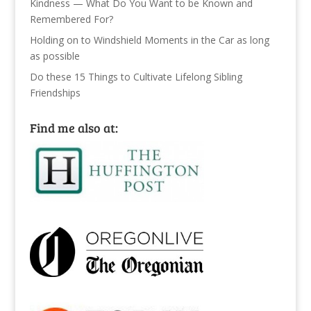
Kindness — What Do You Want to be Known and
Remembered For?
Holding on to Windshield Moments in the Car as long
as possible
Do these 15 Things to Cultivate Lifelong Sibling
Friendships
Find me also at: