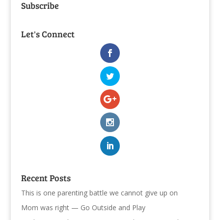
Subscribe
Let's Connect
Recent Posts
This is one parenting battle we cannot give up on
Mom was right — Go Outside and Play