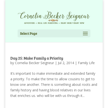
Select Page
Day 25: Make Family a Priority
by
Cornelia Becker Seigneur
|
Jul 2, 2014
|
Family Life
It’s important to make immediate and extended family
a priority. To make the time to allow cousins to get to
know one another. There is something about roots and
family history and having blood relatives in our lives
that enriches us. who will be with us through it...