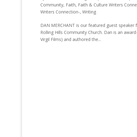
Community
,
Faith
,
Faith & Culture Writers Conne
Writers Connection-
,
Writing
DAN MERCHANT is our featured guest speaker for
Rolling Hills Community Church. Dan is an award
Virgil Films) and authored the...