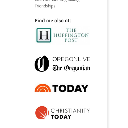
Friendships
Find me also at: