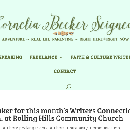
SPEAKING
FREELANCE
FAITH & CULTURE WRITE
CONTACT
ker for this month’s Writers Connecti
. at Rolling Hills Community Church
t
,
Author/Speaking Events
,
Authors
,
Christianity
,
Communication
,