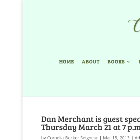
HOME
ABOUT
BOOKS
Dan Merchant is guest spea
Thursday March 21 at 7 p.m
by
Cornelia Becker Seigneur
|
Mar 18, 2013
|
Ar