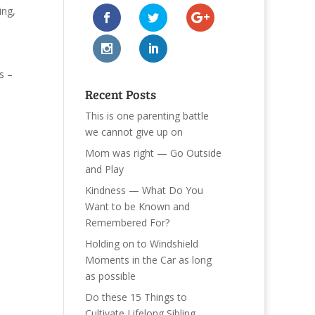
ing
,
s –
Recent Posts
This is one parenting battle
we cannot give up on
Mom was right — Go Outside
and Play
Kindness — What Do You
Want to be Known and
Remembered For?
Holding on to Windshield
Moments in the Car as long
as possible
Do these 15 Things to
Cultivate Lifelong Sibling