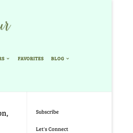
RS
FAVORITES
BLOG
on,
Subscribe
Let's Connect