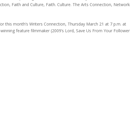
ction
,
Faith and Culture
,
Faith. Culture. The Arts Connection
,
Network
 this month’s Writers Connection, Thursday March 21 at 7 p.m. at
-winning feature filmmaker (2009’s Lord, Save Us From Your Follower