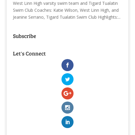
West Linn High varsity swim team and Tigard Tualatin
Swim Club Coaches: Katie Wilson, West Linn High, and
Jeanine Serrano, Tigard Tualatin Swim Club Highlights:...
Subscribe
Let's Connect