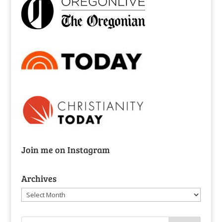
Join me on Instagram
Archives
Archives