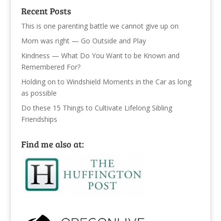
Recent Posts
This is one parenting battle we cannot give up on
Mom was right — Go Outside and Play
Kindness — What Do You Want to be Known and
Remembered For?
Holding on to Windshield Moments in the Car as long
as possible
Do these 15 Things to Cultivate Lifelong Sibling
Friendships
Find me also at: