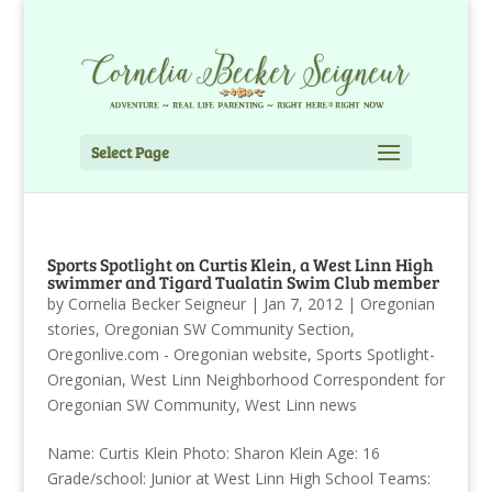
Select Page
Sports Spotlight on Curtis Klein, a West Linn High
swimmer and Tigard Tualatin Swim Club member
by
Cornelia Becker Seigneur
|
Jan 7, 2012
|
Oregonian
stories
,
Oregonian SW Community Section
,
Oregonlive.com - Oregonian website
,
Sports Spotlight-
Oregonian
,
West Linn Neighborhood Correspondent for
Oregonian SW Community
,
West Linn news
Name: Curtis Klein Photo: Sharon Klein Age: 16
Grade/school: Junior at West Linn High School Teams: