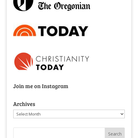
Join me on Instagram
Archives
Archives