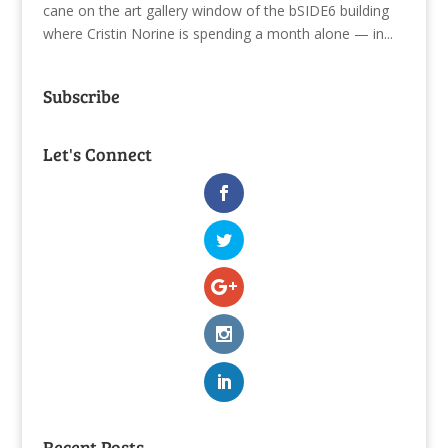
cane on the art gallery window of the bSIDE6 building
where Cristin Norine is spending a month alone — in...
Subscribe
Let's Connect
Recent Posts