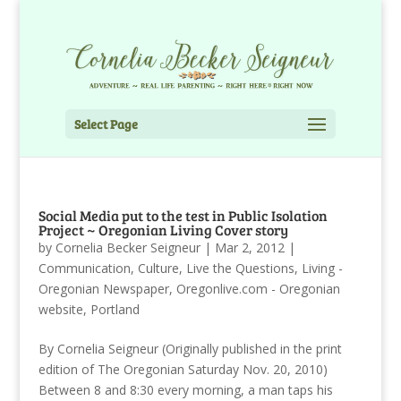
Select Page
Social Media put to the test in Public Isolation
Project ~ Oregonian Living Cover story
by
Cornelia Becker Seigneur
|
Mar 2, 2012
|
Communication
,
Culture
,
Live the Questions
,
Living -
Oregonian Newspaper
,
Oregonlive.com - Oregonian
website
,
Portland
By Cornelia Seigneur (Originally published in the print
edition of The Oregonian Saturday Nov. 20, 2010)
Between 8 and 8:30 every morning, a man taps his