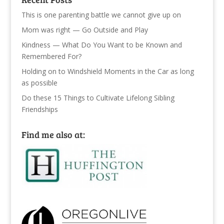
This is one parenting battle we cannot give up on
Mom was right — Go Outside and Play
Kindness — What Do You Want to be Known and
Remembered For?
Holding on to Windshield Moments in the Car as long
as possible
Do these 15 Things to Cultivate Lifelong Sibling
Friendships
Find me also at: