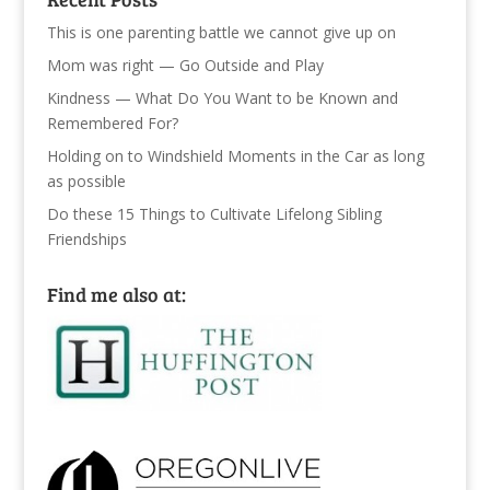
This is one parenting battle we cannot give up on
Mom was right — Go Outside and Play
Kindness — What Do You Want to be Known and
Remembered For?
Holding on to Windshield Moments in the Car as long
as possible
Do these 15 Things to Cultivate Lifelong Sibling
Friendships
Find me also at: