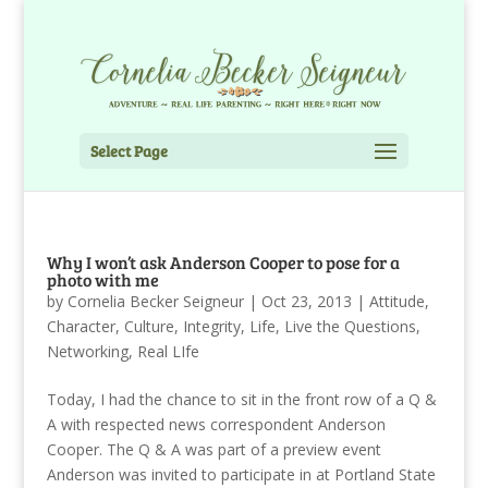
Select Page
Why I won’t ask Anderson Cooper to pose for a
photo with me
by
Cornelia Becker Seigneur
|
Oct 23, 2013
|
Attitude
,
Character
,
Culture
,
Integrity
,
Life
,
Live the Questions
,
Networking
,
Real LIfe
Today, I had the chance to sit in the front row of a Q &
A with respected news correspondent Anderson
Cooper. The Q & A was part of a preview event
Anderson was invited to participate in at Portland State