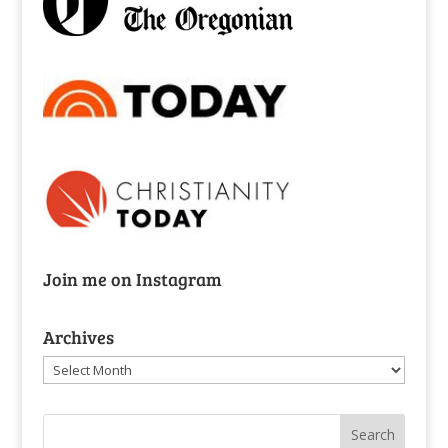
Join me on Instagram
Archives
Archives