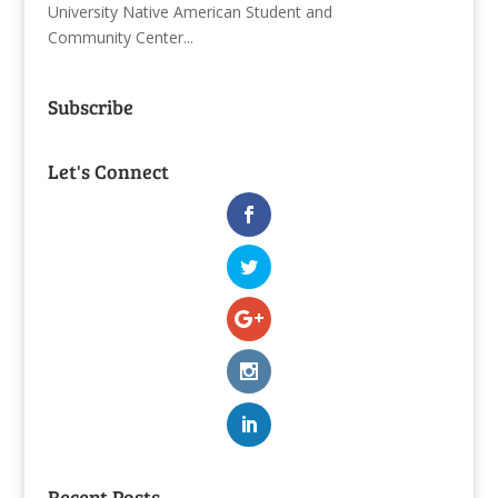
University Native American Student and
Community Center...
Subscribe
Let's Connect
Recent Posts