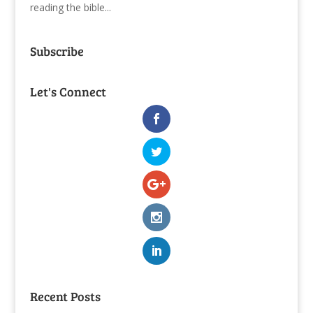
reading the bible...
Subscribe
Let's Connect
Recent Posts