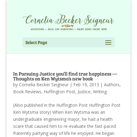
Select Page
In Pursuing Justice you’ll find true happiness —
Thoughts on Ken Wytsma’s new book
by
Cornelia Becker Seigneur
|
Feb 19, 2013
|
Authors
,
Book Reviews
,
Huffington Post
,
Justice
,
Writing
(Also published in the Huffington Post Huffington Post
Ken Wytsma story) When Ken Wytsma was an
undergraduate engineering major, he had a health
scare that caused him to re-evaluate the fast-paced
fraternity partying way of life he enjoyed. He began