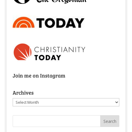
Join me on Instagram
Archives
Archives