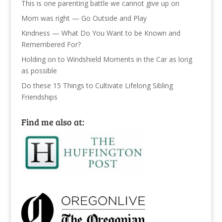
This is one parenting battle we cannot give up on
Mom was right — Go Outside and Play
Kindness — What Do You Want to be Known and
Remembered For?
Holding on to Windshield Moments in the Car as long
as possible
Do these 15 Things to Cultivate Lifelong Sibling
Friendships
Find me also at: