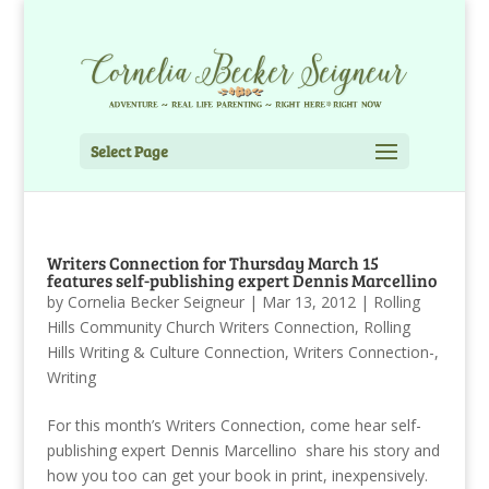
Select Page
Writers Connection for Thursday March 15
features self-publishing expert Dennis Marcellino
by
Cornelia Becker Seigneur
|
Mar 13, 2012
|
Rolling
Hills Community Church Writers Connection
,
Rolling
Hills Writing & Culture Connection
,
Writers Connection-
,
Writing
For this month’s Writers Connection, come hear self-
publishing expert Dennis Marcellino share his story and
how you too can get your book in print, inexpensively.