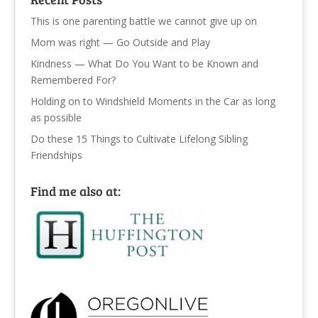
This is one parenting battle we cannot give up on
Mom was right — Go Outside and Play
Kindness — What Do You Want to be Known and
Remembered For?
Holding on to Windshield Moments in the Car as long
as possible
Do these 15 Things to Cultivate Lifelong Sibling
Friendships
Find me also at: