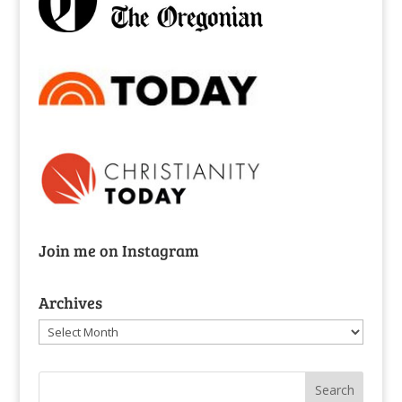
Join me on Instagram
Archives
Archives