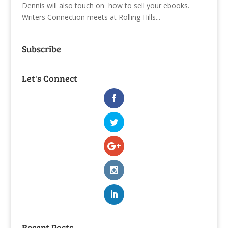
Dennis will also touch on how to sell your ebooks.
Writers Connection meets at Rolling Hills...
Subscribe
Let's Connect
Recent Posts