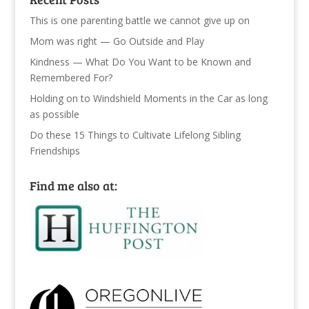
This is one parenting battle we cannot give up on
Mom was right — Go Outside and Play
Kindness — What Do You Want to be Known and
Remembered For?
Holding on to Windshield Moments in the Car as long
as possible
Do these 15 Things to Cultivate Lifelong Sibling
Friendships
Find me also at: