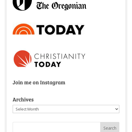
Join me on Instagram
Archives
Archives