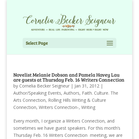
Select Page
Novelist Melanie Dobson and Pamela Havey Lau
are guests at Thursday Feb. 16 Writers Connection
by
Cornelia Becker Seigneur
|
Jan 31, 2012
|
Author/Speaking Events
,
Authors
,
Faith. Culture. The
Arts Connection
,
Rolling Hills Writing & Culture
Connection
,
Writers Connection-
,
Writing
Every month, I organize a Writers Connection, and
sometimes we have guest speakers. For this month’s
Thursday Feb. 16 Writers Connection meeting, we are