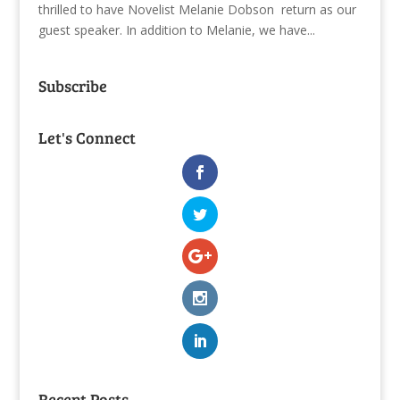
thrilled to have Novelist Melanie Dobson return as our
guest speaker. In addition to Melanie, we have...
Subscribe
Let's Connect
Recent Posts