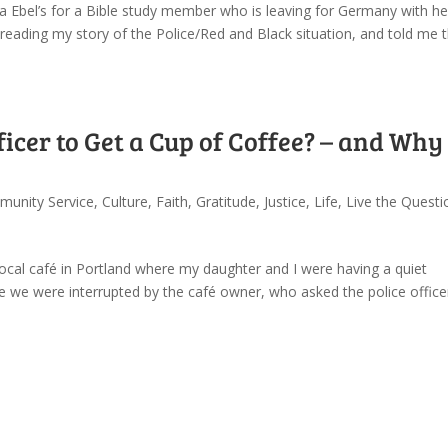
a Ebel’s for a Bible study member who is leaving for Germany with he
reading my story of the Police/Red and Black situation, and told me 
ficer to Get a Cup of Coffee? – and Why 
unity Service
,
Culture
,
Faith
,
Gratitude
,
Justice
,
Life
,
Live the Questi
ocal café in Portland where my daughter and I were having a quiet
re we were interrupted by the café owner, who asked the police office