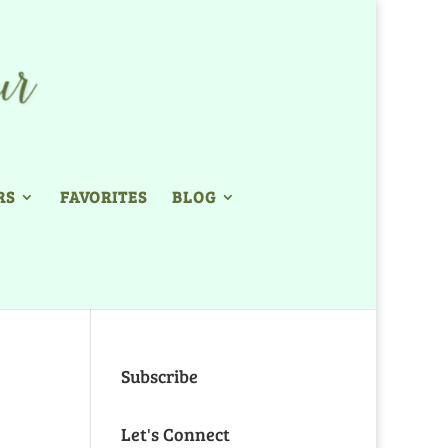
RS
FAVORITES
BLOG
Subscribe
Let's Connect