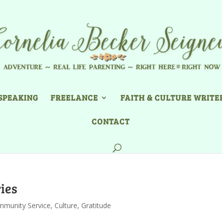
SPEAKING
FREELANCE
FAITH & CULTURE WRITE
CONTACT
ies
munity Service
,
Culture
,
Gratitude