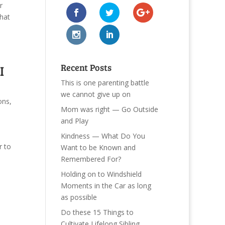
r
that
Recent Posts
I
This is one parenting battle
we cannot give up on
ons
,
Mom was right — Go Outside
and Play
Kindness — What Do You
r to
Want to be Known and
Remembered For?
Holding on to Windshield
Moments in the Car as long
as possible
Do these 15 Things to
Cultivate Lifelong Sibling