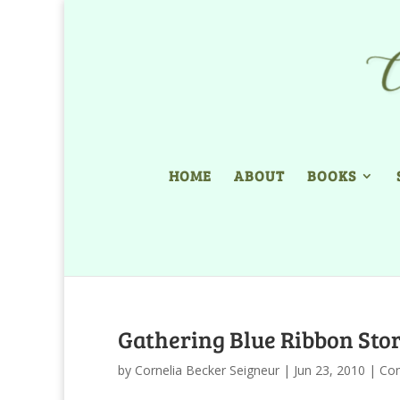
HOME
ABOUT
BOOKS
Gathering Blue Ribbon Stor
by
Cornelia Becker Seigneur
|
Jun 23, 2010
|
Com