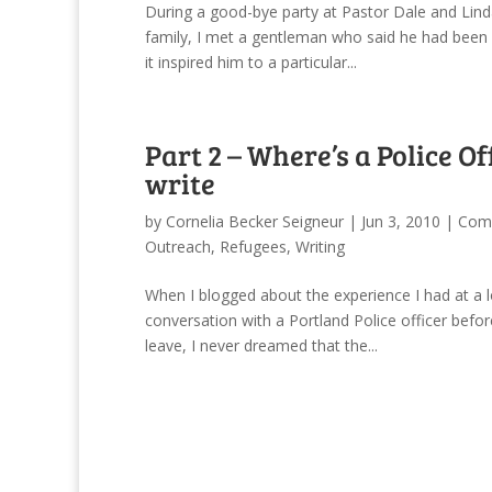
During a good-bye party at Pastor Dale and Lind
family, I met a gentleman who said he had been 
it inspired him to a particular...
Part 2 – Where’s a Police Of
write
by
Cornelia Becker Seigneur
|
Jun 3, 2010
|
Comm
Outreach
,
Refugees
,
Writing
When I blogged about the experience I had at a l
conversation with a Portland Police officer befo
leave, I never dreamed that the...