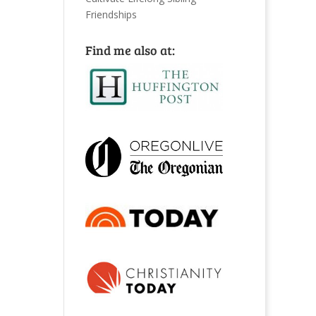
Friendships
Find me also at: