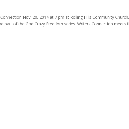
 Connection Nov. 20, 2014 at 7 pm at Rolling Hills Community Church.
 and part of the God Crazy Freedom series. Writers Connection meets 