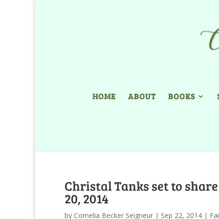
HOME
ABOUT
BOOKS
Christal Tanks set to shar
20, 2014
by
Cornelia Becker Seigneur
|
Sep 22, 2014
|
Fa