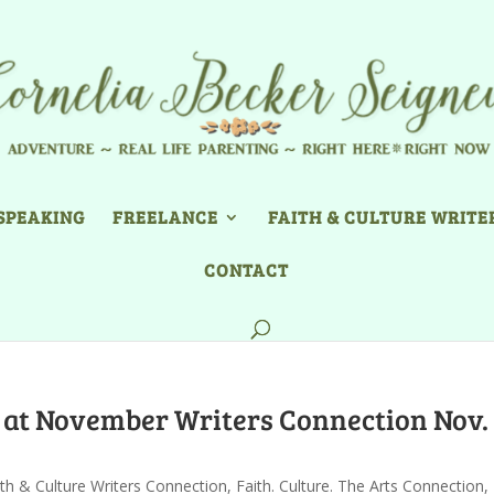
SPEAKING
FREELANCE
FAITH & CULTURE WRITE
CONTACT
e at November Writers Connection Nov.
ith & Culture Writers Connection
,
Faith. Culture. The Arts Connection
,