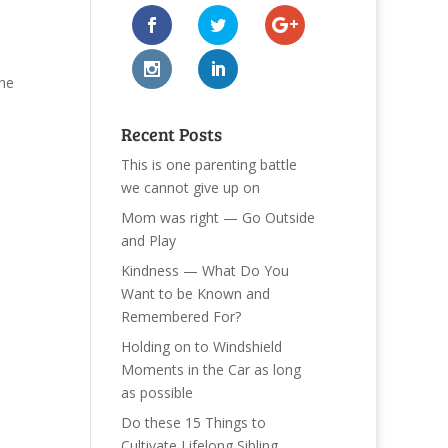
the
Recent Posts
This is one parenting battle
we cannot give up on
Mom was right — Go Outside
and Play
Kindness — What Do You
Want to be Known and
Remembered For?
Holding on to Windshield
Moments in the Car as long
as possible
Do these 15 Things to
Cultivate Lifelong Sibling