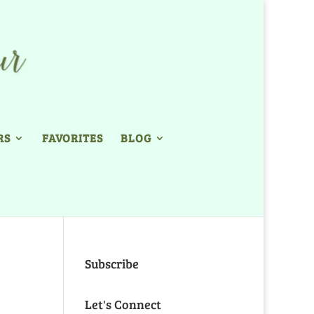
RS
FAVORITES
BLOG
Subscribe
Let's Connect