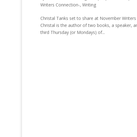
Writers Connection-
,
Writing
Christal Tanks set to share at November Writers
Christal is the author of two books, a speaker,
third Thursday (or Mondays) of...