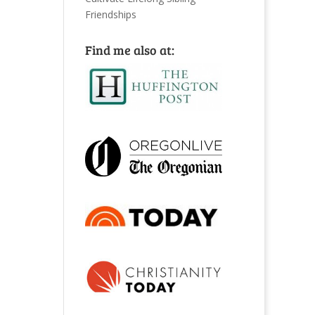
Friendships
Find me also at: