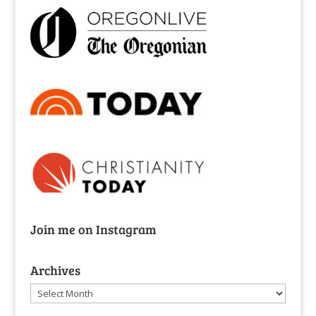
Join me on Instagram
Archives
Archives