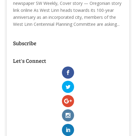
newspaper SW Weekly, Cover story — Oregonian story
link online As West Linn heads towards its 100-year
anniversary as an incorporated city, members of the
West Linn Centennial Planning Committee are asking...
Subscribe
Let's Connect