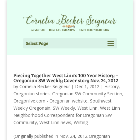
Select Page
Piecing Together West Linn’s 100 Year History –
Oregonian SW Weekly Cover story Nov. 24, 2012
by
Cornelia Becker Seigneur
|
Dec 1, 2012
|
History
,
Oregonian stories
,
Oregonian SW Community Section
,
Oregonlive.com - Oregonian website
,
Southwest
Weekly Oregonain
,
SW Weekly
,
West Linn
,
West Linn
Neighborhood Correspondent for Oregonian SW
Community
,
West Linn news
,
Writing
(Originally published in Nov. 24, 2012 Oregonian