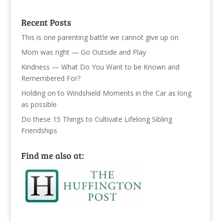
Recent Posts
This is one parenting battle we cannot give up on
Mom was right — Go Outside and Play
Kindness — What Do You Want to be Known and
Remembered For?
Holding on to Windshield Moments in the Car as long
as possible
Do these 15 Things to Cultivate Lifelong Sibling
Friendships
Find me also at: