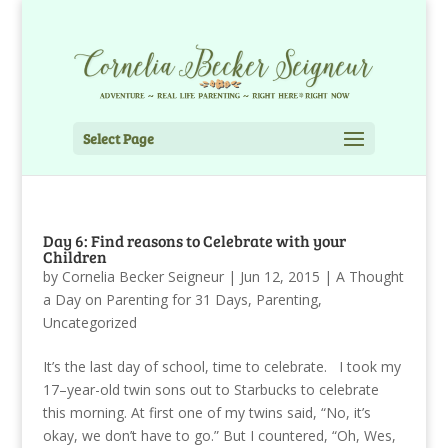
Select Page
Day 6: Find reasons to Celebrate with your
Children
by
Cornelia Becker Seigneur
|
Jun 12, 2015
|
A Thought
a Day on Parenting for 31 Days
,
Parenting
,
Uncategorized
It’s the last day of school, time to celebrate. I took my
17–year-old twin sons out to Starbucks to celebrate
this morning. At first one of my twins said, “No, it’s
okay, we don’t have to go.” But I countered, “Oh, Wes,