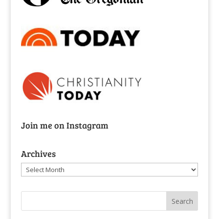
Join me on Instagram
Archives
Archives