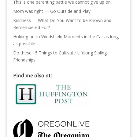
This is one parenting battle we cannot give up on
Mom was right — Go Outside and Play
Kindness — What Do You Want to be Known and
Remembered For?
Holding on to Windshield Moments in the Car as long
as possible
Do these 15 Things to Cultivate Lifelong Sibling
Friendships
Find me also at: