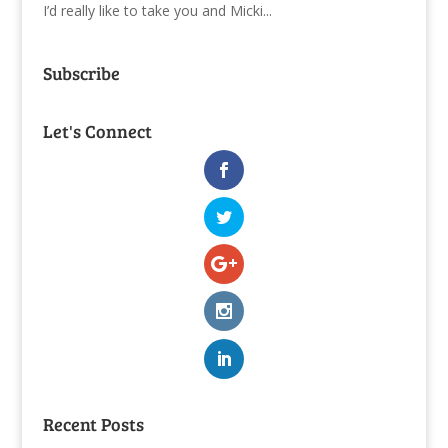
I’d really like to take you and Micki...
Subscribe
Let's Connect
Recent Posts