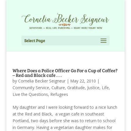
Select Page
Where Does a Police Officer Go For a Cup of Coffee?
– Red and Black cafe . . .
by
Cornelia Becker Seigneur
|
May 22, 2010
|
Community Service
,
Culture
,
Gratitude
,
Justice
,
Life
,
Live the Questions
,
Refugees
My daughter and I were looking forward to a nice lunch
at the Red and Black, a vegan cafe in southeast
Portland, two days before she was to return to school
in Germany. Having a vegetarian daughter makes for