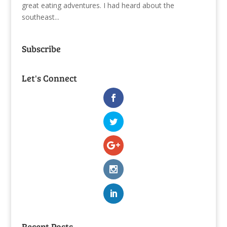
great eating adventures. I had heard about the
southeast...
Subscribe
Let's Connect
Recent Posts