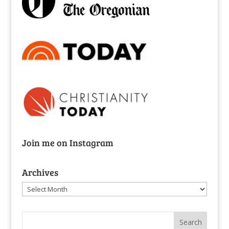
Join me on Instagram
Archives
Archives