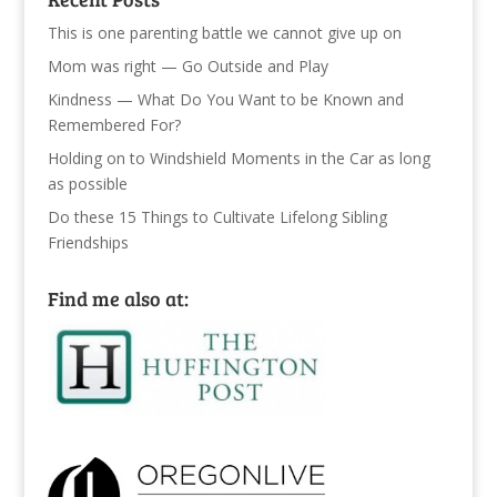
This is one parenting battle we cannot give up on
Mom was right — Go Outside and Play
Kindness — What Do You Want to be Known and
Remembered For?
Holding on to Windshield Moments in the Car as long
as possible
Do these 15 Things to Cultivate Lifelong Sibling
Friendships
Find me also at: