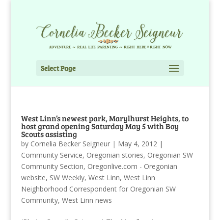
Select Page
West Linn’s newest park, Marylhurst Heights, to
host grand opening Saturday May 5 with Boy
Scouts assisting
by
Cornelia Becker Seigneur
|
May 4, 2012
|
Community Service
,
Oregonian stories
,
Oregonian SW
Community Section
,
Oregonlive.com - Oregonian
website
,
SW Weekly
,
West Linn
,
West Linn
Neighborhood Correspondent for Oregonian SW
Community
,
West Linn news