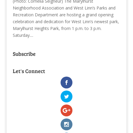
(Photo: Cornelia Seigneur) The Marylhurst
Neighborhood Association and West Linn’s Parks and
Recreation Department are hosting a grand opening
celebration and dedication for West Linn’s newest park,
Marylhurst Heights Park, from 1 p.m. to 3 p.m.
Saturday....
Subscribe
Let's Connect