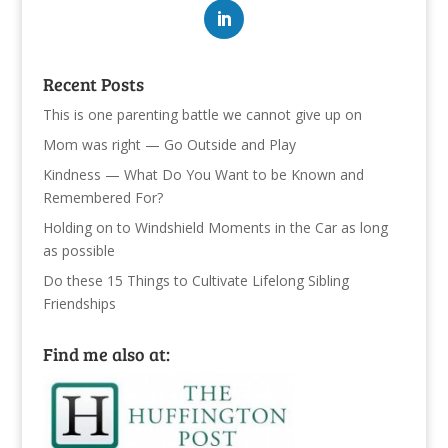
Recent Posts
This is one parenting battle we cannot give up on
Mom was right — Go Outside and Play
Kindness — What Do You Want to be Known and
Remembered For?
Holding on to Windshield Moments in the Car as long
as possible
Do these 15 Things to Cultivate Lifelong Sibling
Friendships
Find me also at: