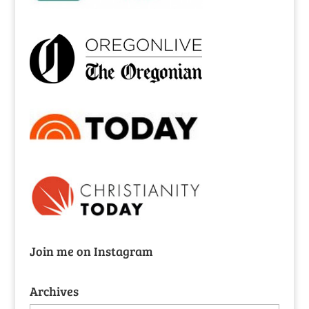
Join me on Instagram
Archives