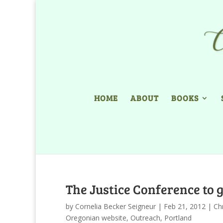
HOME
ABOUT
BOOKS
The Justice Conference to g
by
Cornelia Becker Seigneur
|
Feb 21, 2012
|
Chr
Oregonian website
,
Outreach
,
Portland