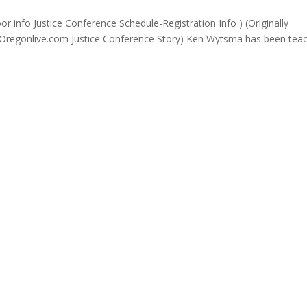
info Justice Conference Schedule-Registration Info ) (Originally
 Oregonlive.com Justice Conference Story) Ken Wytsma has been tea