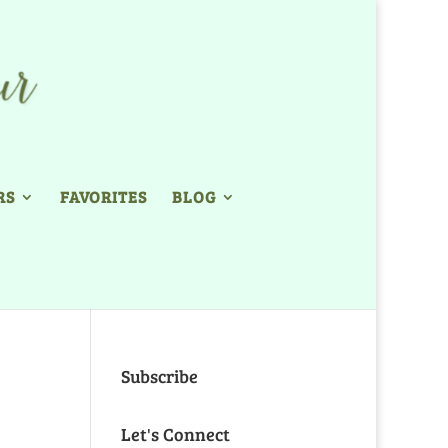
RS
FAVORITES
BLOG
Subscribe
Let's Connect