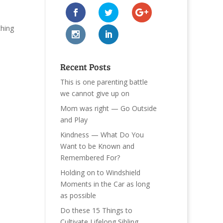
ching
Recent Posts
This is one parenting battle
we cannot give up on
Mom was right — Go Outside
and Play
Kindness — What Do You
Want to be Known and
Remembered For?
Holding on to Windshield
Moments in the Car as long
as possible
Do these 15 Things to
Cultivate Lifelong Sibling