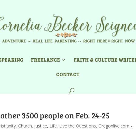
SPEAKING
FREELANCE
FAITH & CULTURE WRITE
CONTACT
ather 3500 people on Feb. 24-25
istianity
,
Church
,
Justice
,
Life
,
Live the Questions
,
Oregonlive.com -