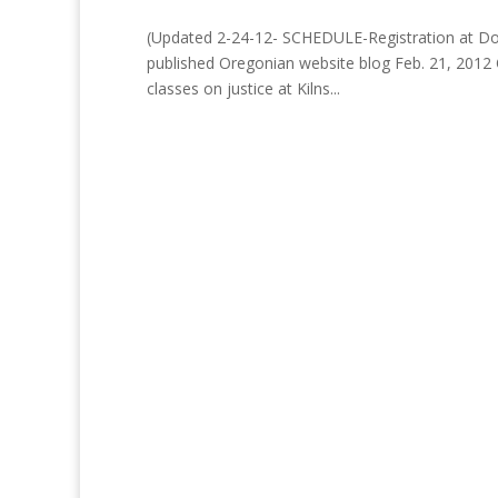
(Updated 2-24-12- SCHEDULE-Registration at Door 
published Oregonian website blog Feb. 21, 2012
classes on justice at Kilns...