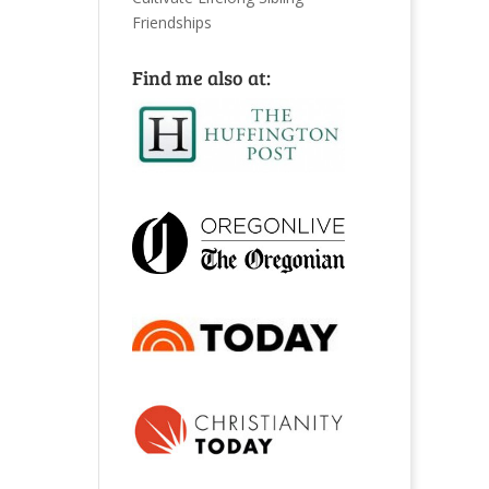
Friendships
Find me also at: