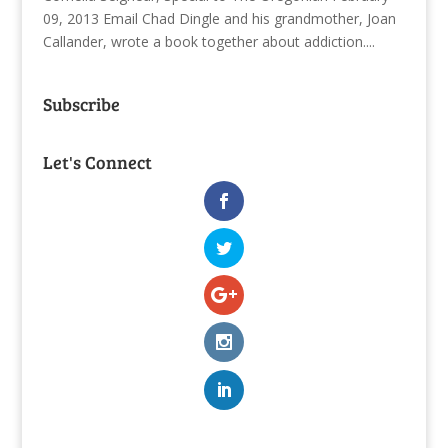
09, 2013 Email Chad Dingle and his grandmother, Joan
Callander, wrote a book together about addiction....
Subscribe
Let's Connect