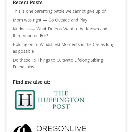
Recent Posts
This is one parenting battle we cannot give up on
Mom was right — Go Outside and Play
Kindness — What Do You Want to be Known and
Remembered For?
Holding on to Windshield Moments in the Car as long
as possible
Do these 15 Things to Cultivate Lifelong Sibling
Friendships
Find me also at: