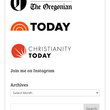
Join me on Instagram
Archives
Archives