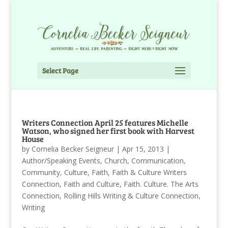
Select Page
Writers Connection April 25 features Michelle
Watson, who signed her first book with Harvest
House
by
Cornelia Becker Seigneur
|
Apr 15, 2013
|
Author/Speaking Events
,
Church
,
Communication
,
Community
,
Culture
,
Faith
,
Faith & Culture Writers
Connection
,
Faith and Culture
,
Faith. Culture. The Arts
Connection
,
Rolling Hills Writing & Culture Connection
,
Writing