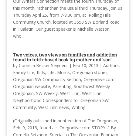
Our Writers Connection meets the fourth Thursday of
this month, rather than the usual third Thursday. Join us
Thursday April 25, from 7-8:30 pm. at Rolling Hills
Community Church, located at 3550 SW Borland Road
in Tualatin. Our guest speaker is Michelle Watson,
who...
Two voices, two views on families and addiction
found in faith-based book by mother and ‘son’
by
Cornelia Becker Seigneur
|
Feb 10, 2013
|
Authors
,
Family Life
,
Kids
,
Life
,
Moms
,
Oregonian stories
,
Oregonian SW Community Section
,
Oregonlive.com -
Oregonian website
,
Parenting
,
Southwest Weekly
Oregonain
,
SW Weekly
,
West Linn
,
West Linn
Neighborhood Correspondent for Oregonian SW
Community
,
West Linn news
,
Writing
(Originally published in print edition of The Oregonian,
Feb. 9, 2013, found at: Oregonlive.com STORY -) By
Cornelia Seigneur, Special to The Oregonian February