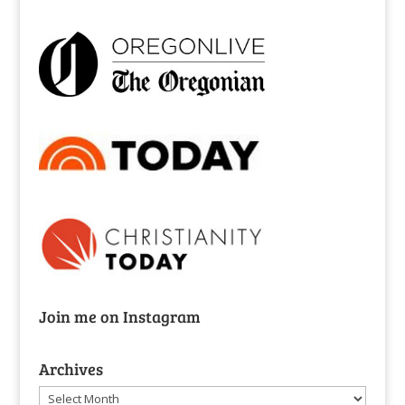
Join me on Instagram
Archives
Archives