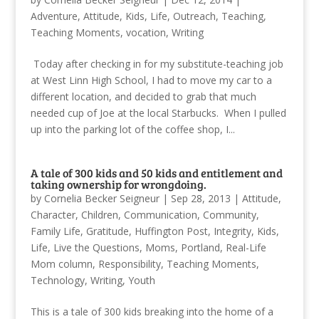
Adventure
,
Attitude
,
Kids
,
Life
,
Outreach
,
Teaching
,
Teaching Moments
,
vocation
,
Writing
Today after checking in for my substitute-teaching job
at West Linn High School, I had to move my car to a
different location, and decided to grab that much
needed cup of Joe at the local Starbucks. When I pulled
up into the parking lot of the coffee shop, I...
A tale of 300 kids and 50 kids and entitlement and
taking ownership for wrongdoing.
by
Cornelia Becker Seigneur
|
Sep 28, 2013
|
Attitude
,
Character
,
Children
,
Communication
,
Community
,
Family Life
,
Gratitude
,
Huffington Post
,
Integrity
,
Kids
,
Life
,
Live the Questions
,
Moms
,
Portland
,
Real-Life
Mom column
,
Responsibility
,
Teaching Moments
,
Technology
,
Writing
,
Youth
This is a tale of 300 kids breaking into the home of a