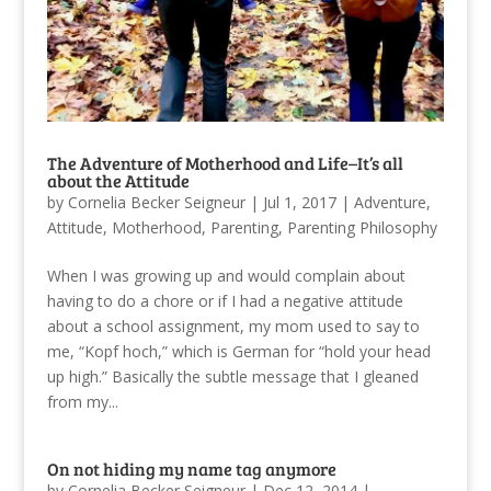
The Adventure of Motherhood and Life–It’s all
about the Attitude
by
Cornelia Becker Seigneur
|
Jul 1, 2017
|
Adventure
,
Attitude
,
Motherhood
,
Parenting
,
Parenting Philosophy
When I was growing up and would complain about
having to do a chore or if I had a negative attitude
about a school assignment, my mom used to say to
me, “Kopf hoch,” which is German for “hold your head
up high.” Basically the subtle message that I gleaned
from my...
On not hiding my name tag anymore
by
Cornelia Becker Seigneur
|
Dec 12, 2014
|