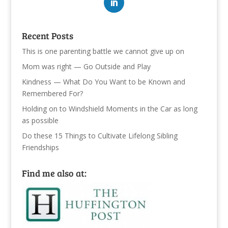
Recent Posts
This is one parenting battle we cannot give up on
Mom was right — Go Outside and Play
Kindness — What Do You Want to be Known and
Remembered For?
Holding on to Windshield Moments in the Car as long
as possible
Do these 15 Things to Cultivate Lifelong Sibling
Friendships
Find me also at: