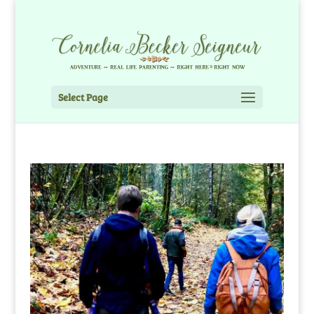
Select Page