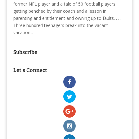
former NFL player and a tale of 50 football players
getting benched by their coach and a lesson in
parenting and entitlement and owning up to faults. . . .
Three hundred teenagers break into the vacant
vacation...
Subscribe
Let's Connect