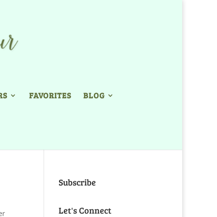
RS
FAVORITES
BLOG
Subscribe
Let's Connect
er