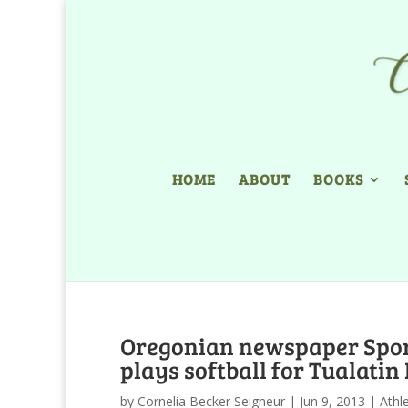
HOME
ABOUT
BOOKS
Oregonian newspaper Sport
plays softball for Tualatin
by
Cornelia Becker Seigneur
|
Jun 9, 2013
|
Athl