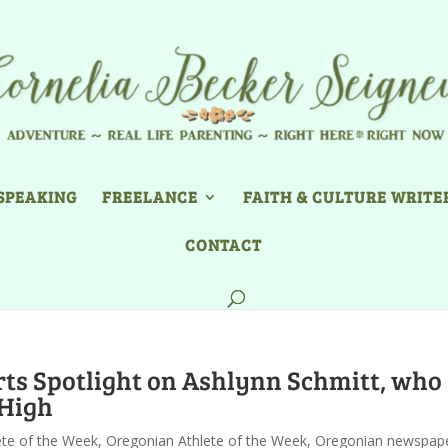
SPEAKING
FREELANCE
FAITH & CULTURE WRITE
CONTACT
s Spotlight on Ashlynn Schmitt, who
 High
ete of the Week
,
Oregonian Athlete of the Week
,
Oregonian newspap