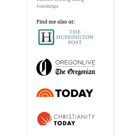
Friendships
Find me also at: