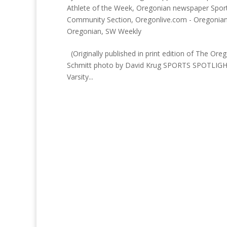
Athlete of the Week
,
Oregonian newspaper Sport
Community Section
,
Oregonlive.com - Oregonia
Oregonian
,
SW Weekly
(Originally published in print edition of The
Schmitt photo by David Krug SPORTS SPOTLIGHT:
Varsity...