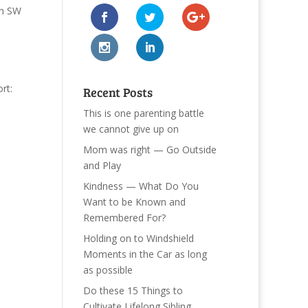
n SW
rt:
Recent Posts
This is one parenting battle
we cannot give up on
Mom was right — Go Outside
and Play
Kindness — What Do You
Want to be Known and
Remembered For?
Holding on to Windshield
Moments in the Car as long
as possible
Do these 15 Things to
Cultivate Lifelong Sibling