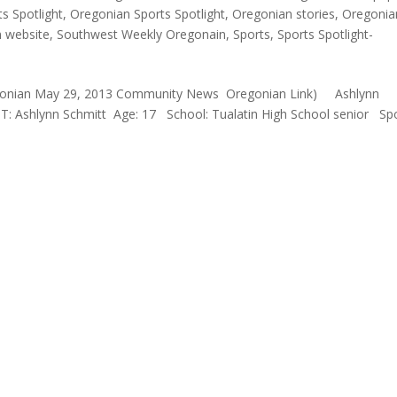
s Spotlight
,
Oregonian Sports Spotlight
,
Oregonian stories
,
Oregonia
n website
,
Southwest Weekly Oregonain
,
Sports
,
Sports Spotlight-
 Oregonian May 29, 2013 Community News Oregonian Link) Ashlynn
 Ashlynn Schmitt Age: 17 School: Tualatin High School senior Spo