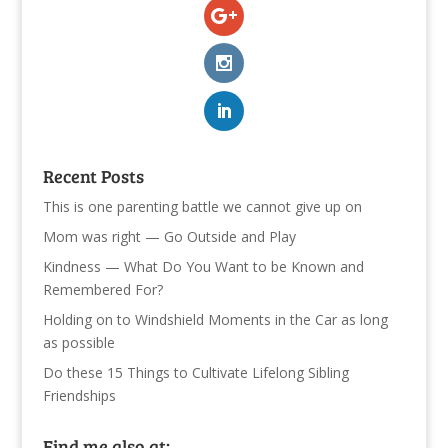
Recent Posts
This is one parenting battle we cannot give up on
Mom was right — Go Outside and Play
Kindness — What Do You Want to be Known and
Remembered For?
Holding on to Windshield Moments in the Car as long
as possible
Do these 15 Things to Cultivate Lifelong Sibling
Friendships
Find me also at: