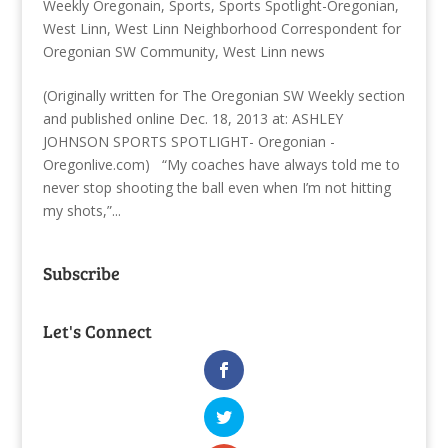
Weekly Oregonain
,
Sports
,
Sports Spotlight-Oregonian
,
West Linn
,
West Linn Neighborhood Correspondent for
Oregonian SW Community
,
West Linn news
(Originally written for The Oregonian SW Weekly section
and published online Dec. 18, 2013 at: ASHLEY
JOHNSON SPORTS SPOTLIGHT- Oregonian -
Oregonlive.com) “My coaches have always told me to
never stop shooting the ball even when I’m not hitting
my shots,”...
Subscribe
Let's Connect