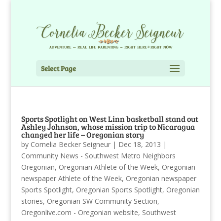
Select Page
Sports Spotlight on West Linn basketball stand out
Ashley Johnson, whose mission trip to Nicaragua
changed her life – Oregonian story
by
Cornelia Becker Seigneur
|
Dec 18, 2013
|
Community News - Southwest Metro Neighbors
Oregonian
,
Oregonian Athlete of the Week
,
Oregonian
newspaper Athlete of the Week
,
Oregonian newspaper
Sports Spotlight
,
Oregonian Sports Spotlight
,
Oregonian
stories
,
Oregonian SW Community Section
,
Oregonlive.com - Oregonian website
,
Southwest