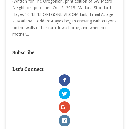
(Written for The Oregonian, print edition of SW Metro
Neighbors, published Oct. 9, 2013 Marlana Stoddard-
Hayes 10-13-13 OREGONLIVE.COM Link) Email At age
2, Marlana Stoddard-Hayes began drawing with crayons
on the walls of her rural Iowa home, and when her
mother...
Subscribe
Let's Connect