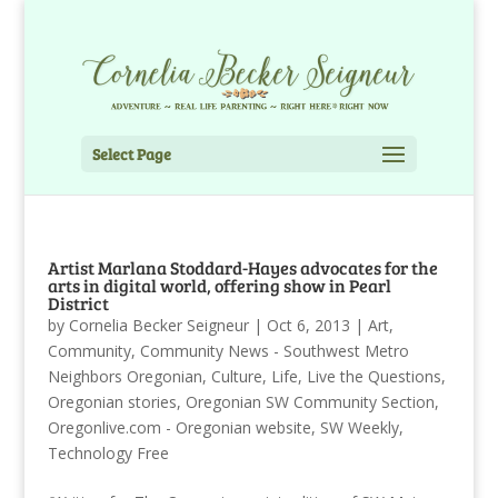
Select Page
Artist Marlana Stoddard-Hayes advocates for the
arts in digital world, offering show in Pearl
District
by
Cornelia Becker Seigneur
|
Oct 6, 2013
|
Art
,
Community
,
Community News - Southwest Metro
Neighbors Oregonian
,
Culture
,
Life
,
Live the Questions
,
Oregonian stories
,
Oregonian SW Community Section
,
Oregonlive.com - Oregonian website
,
SW Weekly
,
Technology Free