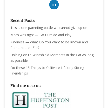
Recent Posts
This is one parenting battle we cannot give up on
Mom was right — Go Outside and Play
Kindness — What Do You Want to be Known and
Remembered For?
Holding on to Windshield Moments in the Car as long
as possible
Do these 15 Things to Cultivate Lifelong Sibling
Friendships
Find me also at: