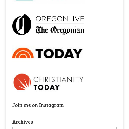
Join me on Instagram
Archives