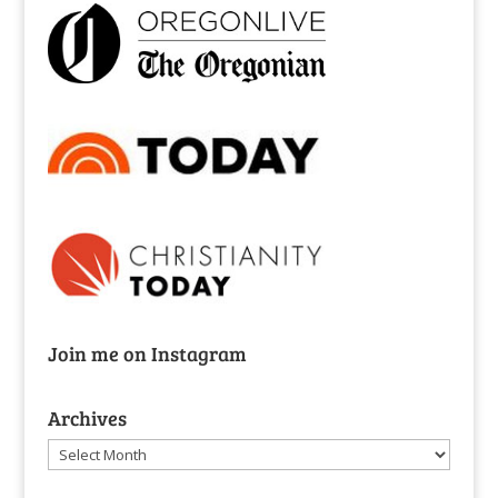
Join me on Instagram
Archives
Archives