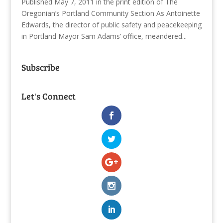
Published May 7, 2011 in the print edition of The
Oregonian’s Portland Community Section As Antoinette
Edwards, the director of public safety and peacekeeping
in Portland Mayor Sam Adams’ office, meandered...
Subscribe
Let's Connect