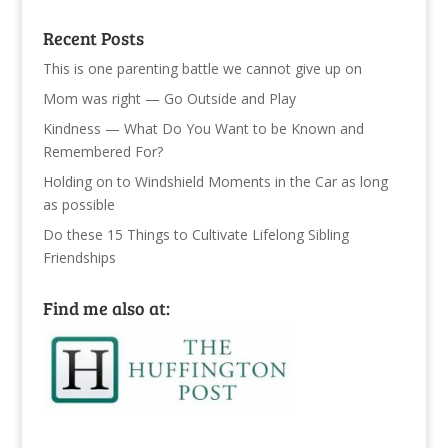
Recent Posts
This is one parenting battle we cannot give up on
Mom was right — Go Outside and Play
Kindness — What Do You Want to be Known and
Remembered For?
Holding on to Windshield Moments in the Car as long
as possible
Do these 15 Things to Cultivate Lifelong Sibling
Friendships
Find me also at: