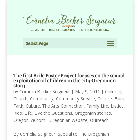
Select Page
The first Exile Poster Project focuses on the sexual
exploitation of children in the city-Oregonian
story
by
Cornelia Becker Seigneur
|
May 9, 2011
|
Children
,
Church
,
Community
,
Community Service
,
Culture
,
Faith
,
Faith. Culture. The Arts Connection
,
Family Life
,
Justice
,
Kids
,
Life
,
Live the Questions
,
Oregonian stories
,
Oregonlive.com - Oregonian website
,
Outreach
By Cornelia Seigneur, Special to The Oregonian