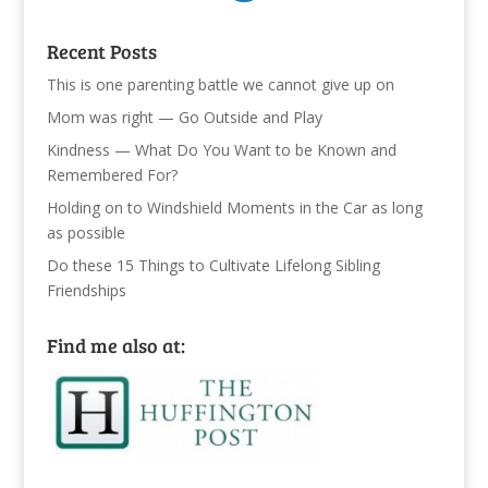
Recent Posts
This is one parenting battle we cannot give up on
Mom was right — Go Outside and Play
Kindness — What Do You Want to be Known and
Remembered For?
Holding on to Windshield Moments in the Car as long
as possible
Do these 15 Things to Cultivate Lifelong Sibling
Friendships
Find me also at: