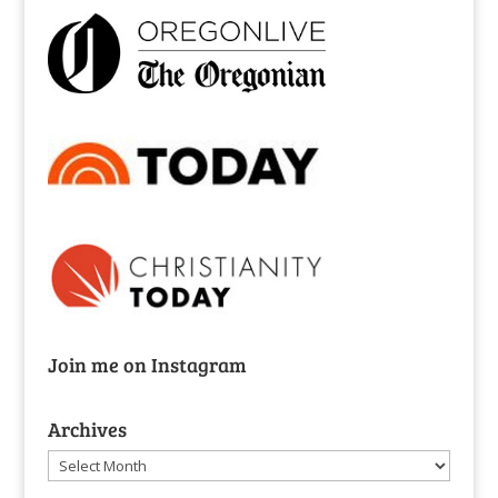
Join me on Instagram
Archives
Archives