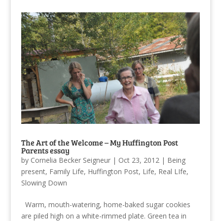
The Art of the Welcome – My Huffington Post
Parents essay
by
Cornelia Becker Seigneur
|
Oct 23, 2012
|
Being
present
,
Family Life
,
Huffington Post
,
Life
,
Real LIfe
,
Slowing Down
Warm, mouth-watering, home-baked sugar cookies
are piled high on a white-rimmed plate. Green tea in