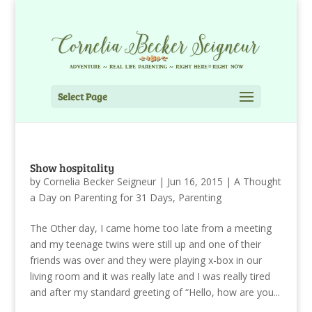
Select Page
Show hospitality
by
Cornelia Becker Seigneur
|
Jun 16, 2015
|
A Thought
a Day on Parenting for 31 Days
,
Parenting
The Other day, I came home too late from a meeting
and my teenage twins were still up and one of their
friends was over and they were playing x-box in our
living room and it was really late and I was really tired
and after my standard greeting of “Hello, how are you...