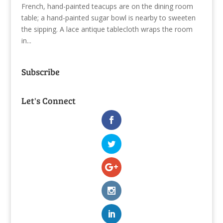
French, hand-painted teacups are on the dining room
table; a hand-painted sugar bowl is nearby to sweeten
the sipping. A lace antique tablecloth wraps the room
in...
Subscribe
Let's Connect