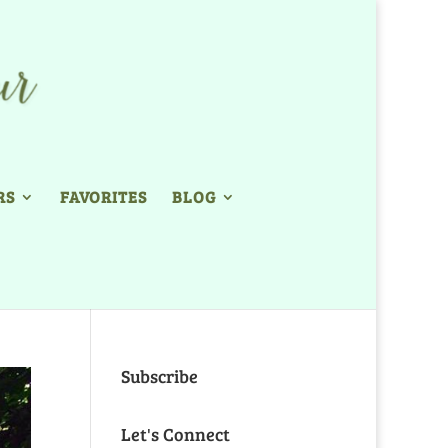
RS
FAVORITES
BLOG
Subscribe
Let's Connect