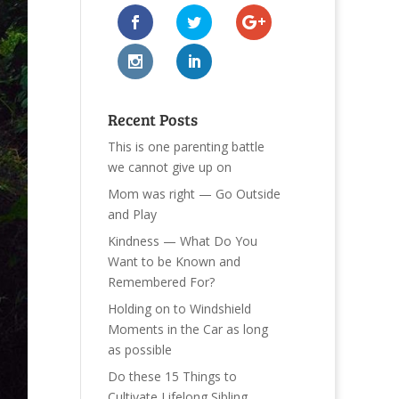
Recent Posts
This is one parenting battle
we cannot give up on
Mom was right — Go Outside
and Play
Kindness — What Do You
Want to be Known and
Remembered For?
Holding on to Windshield
Moments in the Car as long
as possible
Do these 15 Things to
Cultivate Lifelong Sibling