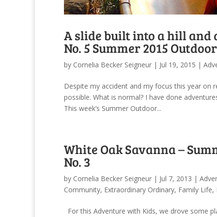
A slide built into a hill an
No. 5 Summer 2015 Outdoor
by
Cornelia Becker Seigneur
|
Jul 19, 2015
|
Adv
Despite my accident and my focus this year on r
possible. What is normal? I have done adventures
This week’s Summer Outdoor...
White Oak Savanna – Summ
No. 3
by
Cornelia Becker Seigneur
|
Jul 7, 2013
|
Adve
Community
,
Extraordinary Ordinary
,
Family Life
,
For this Adventure with Kids, we drove some pl