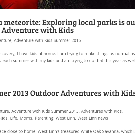
d a meteorite: Exploring local parks is o
 Adventure with Kids
enture
,
Adventure with Kids Summer 2015
ecovery, I have kids at home. I am trying to make things as normal as
 each summer with my kids and am trying to do that this year as well
er 2013 Outdoor Adventures with Kids
nture
,
Adventure with Kids Summer 2013
,
Adventures with Kids
,
Kids
,
Life
,
Moms
,
Parenting
,
West Linn
,
West Linn news
ace close to home: West Linn’s treasured White Oak Savanna, which 