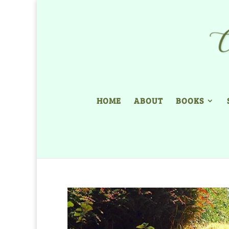
HOME
ABOUT
BOOKS