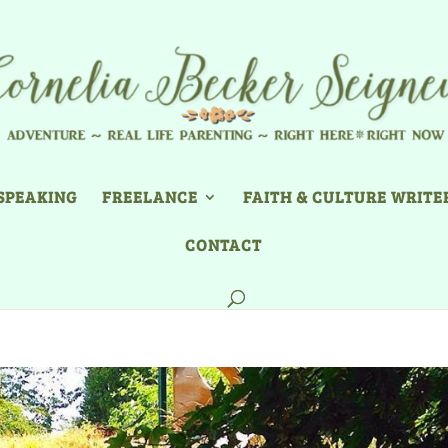
SPEAKING
FREELANCE
FAITH & CULTURE WRITE
CONTACT