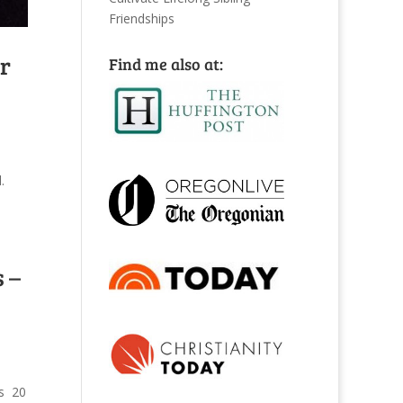
Friendships
ur
Find me also at:
.
 –
is 20