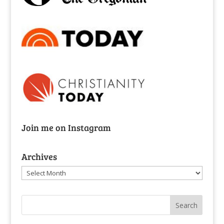
Join me on Instagram
Archives
Archives