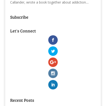
Callander, wrote a book together about addiction....
Subscribe
Let's Connect
Recent Posts