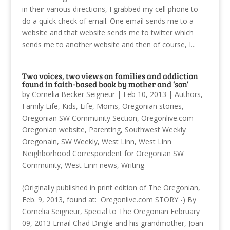
in their various directions, I grabbed my cell phone to
do a quick check of email. One email sends me to a
website and that website sends me to twitter which
sends me to another website and then of course, I...
Two voices, two views on families and addiction
found in faith-based book by mother and ‘son’
by
Cornelia Becker Seigneur
|
Feb 10, 2013
|
Authors
,
Family Life
,
Kids
,
Life
,
Moms
,
Oregonian stories
,
Oregonian SW Community Section
,
Oregonlive.com -
Oregonian website
,
Parenting
,
Southwest Weekly
Oregonain
,
SW Weekly
,
West Linn
,
West Linn
Neighborhood Correspondent for Oregonian SW
Community
,
West Linn news
,
Writing
(Originally published in print edition of The Oregonian,
Feb. 9, 2013, found at: Oregonlive.com STORY -) By
Cornelia Seigneur, Special to The Oregonian February
09, 2013 Email Chad Dingle and his grandmother, Joan