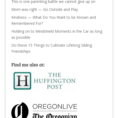
This is one parenting battle we cannot give up on
Mom was right — Go Outside and Play
Kindness — What Do You Want to be Known and
Remembered For?
Holding on to Windshield Moments in the Car as long
as possible
Do these 15 Things to Cultivate Lifelong Sibling
Friendships
Find me also at: