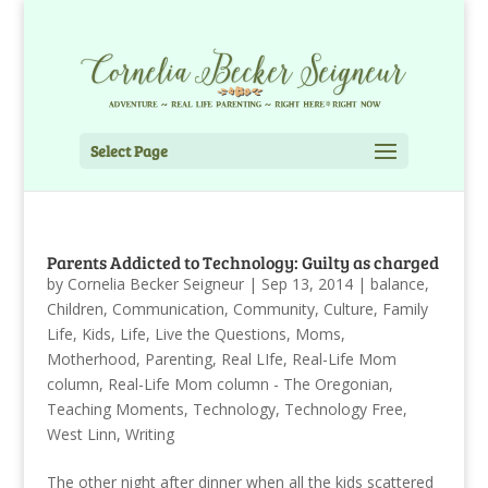
Select Page
Parents Addicted to Technology: Guilty as charged
by
Cornelia Becker Seigneur
|
Sep 13, 2014
|
balance
,
Children
,
Communication
,
Community
,
Culture
,
Family
Life
,
Kids
,
Life
,
Live the Questions
,
Moms
,
Motherhood
,
Parenting
,
Real LIfe
,
Real-Life Mom
column
,
Real-Life Mom column - The Oregonian
,
Teaching Moments
,
Technology
,
Technology Free
,
West Linn
,
Writing
The other night after dinner when all the kids scattered