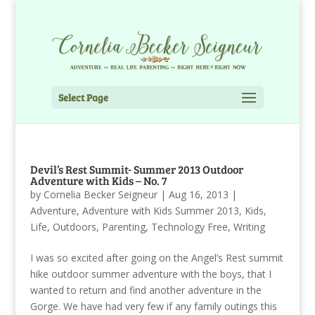
Select Page
Devil’s Rest Summit- Summer 2013 Outdoor
Adventure with Kids – No. 7
by
Cornelia Becker Seigneur
|
Aug 16, 2013
|
Adventure
,
Adventure with Kids Summer 2013
,
Kids
,
Life
,
Outdoors
,
Parenting
,
Technology Free
,
Writing
I was so excited after going on the Angel’s Rest summit
hike outdoor summer adventure with the boys, that I
wanted to return and find another adventure in the
Gorge. We have had very few if any family outings this