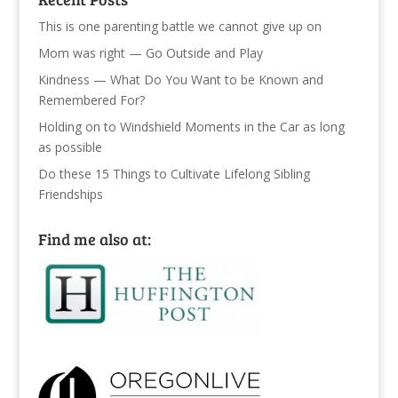
This is one parenting battle we cannot give up on
Mom was right — Go Outside and Play
Kindness — What Do You Want to be Known and
Remembered For?
Holding on to Windshield Moments in the Car as long
as possible
Do these 15 Things to Cultivate Lifelong Sibling
Friendships
Find me also at: