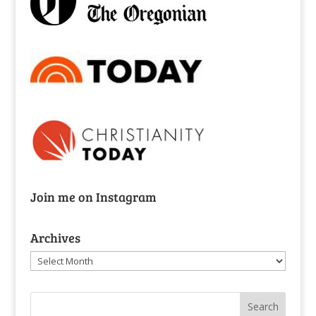
Join me on Instagram
Archives
Archives