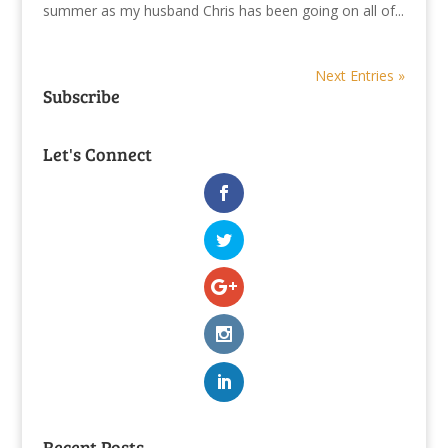
summer as my husband Chris has been going on all of...
Next Entries »
Subscribe
Let's Connect
Recent Posts