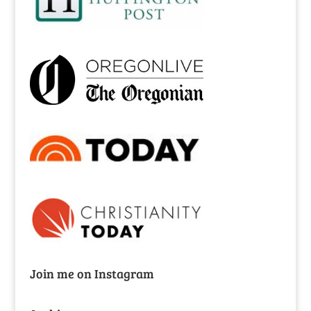
Join me on Instagram