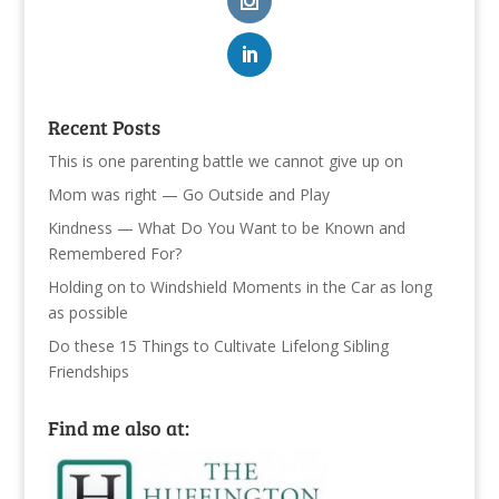
Recent Posts
This is one parenting battle we cannot give up on
Mom was right — Go Outside and Play
Kindness — What Do You Want to be Known and
Remembered For?
Holding on to Windshield Moments in the Car as long
as possible
Do these 15 Things to Cultivate Lifelong Sibling
Friendships
Find me also at: