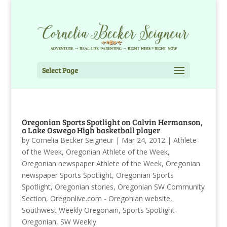
Select Page
Oregonian Sports Spotlight on Calvin Hermanson,
a Lake Oswego High basketball player
by
Cornelia Becker Seigneur
|
Mar 24, 2012
|
Athlete
of the Week
,
Oregonian Athlete of the Week
,
Oregonian newspaper Athlete of the Week
,
Oregonian
newspaper Sports Spotlight
,
Oregonian Sports
Spotlight
,
Oregonian stories
,
Oregonian SW Community
Section
,
Oregonlive.com - Oregonian website
,
Southwest Weekly Oregonain
,
Sports Spotlight-
Oregonian
,
SW Weekly