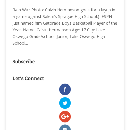
(Ken Waz Photo: Calvin Hermanson goes for a layup in
a game against Salem’s Sprague High School.) ESPN
just named him Gatorade Boys Basketball Player of the
Year. Name: Calvin Hermanson Age: 17 City: Lake
Oswego Grade/school: Junior, Lake Oswego High
School...
Subscribe
Let's Connect