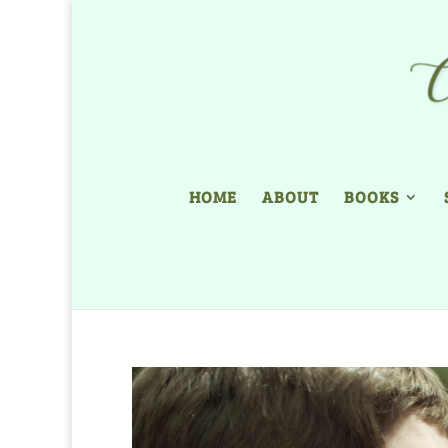
HOME
ABOUT
BOOKS