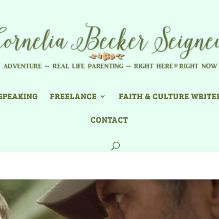
SPEAKING
FREELANCE
FAITH & CULTURE WRITE
CONTACT