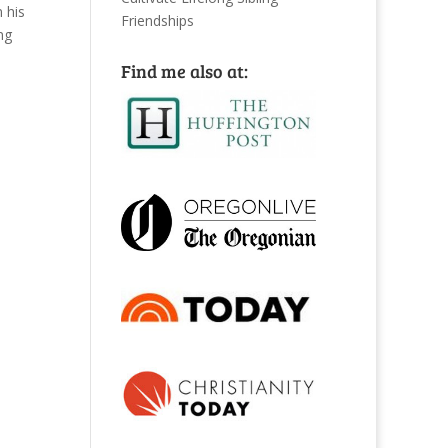
 his
Friendships
ng
Find me also at: