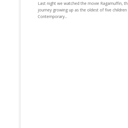
Last night we watched the movie Ragamuffin, the 
journey growing up as the oldest of five children 
Contemporary...