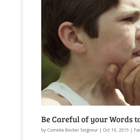
Be Careful of your Words t
by
Cornelia Becker Seigneur
|
Oct 10, 2015
|
Fam