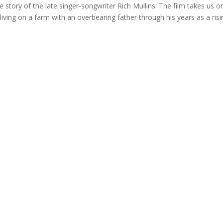
story of the late singer-songwriter Rich Mullins. The film takes us on
living on a farm with an overbearing father through his years as a risi