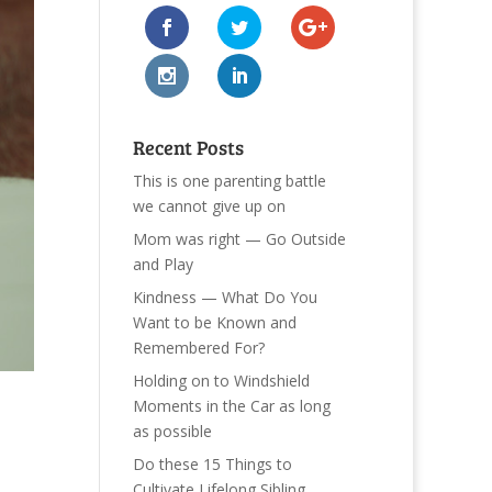
Recent Posts
This is one parenting battle
we cannot give up on
Mom was right — Go Outside
and Play
Kindness — What Do You
Want to be Known and
Remembered For?
Holding on to Windshield
Moments in the Car as long
as possible
Do these 15 Things to
Cultivate Lifelong Sibling