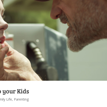
o your Kids
ily Life
,
Parenting