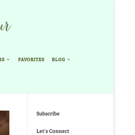
RS
FAVORITES
BLOG
Subscribe
Let's Connect