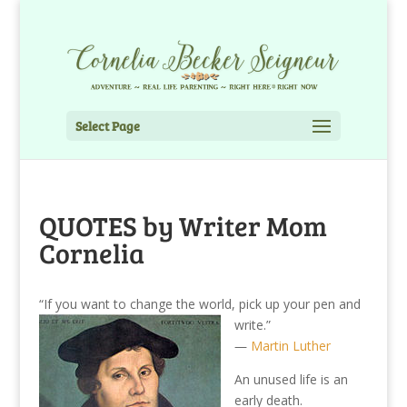
Select Page
QUOTES by Writer Mom
Cornelia
“If you want to change the world, pick up your pen and
write.”
―
Martin Luther
An unused life is an
early death.