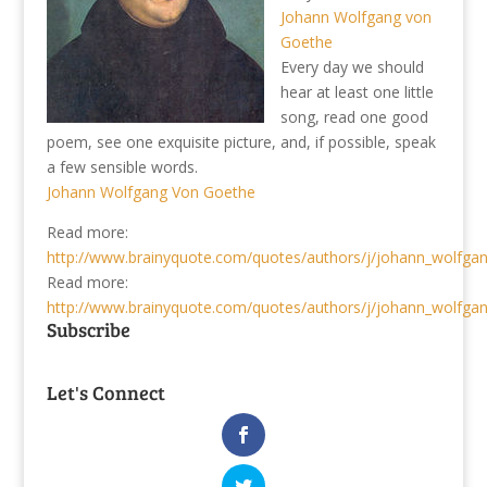
Johann Wolfgang von
Goethe
Every day we should
hear at least one little
song, read one good
poem, see one exquisite picture, and, if possible, speak
a few sensible words.
Johann Wolfgang Von Goethe
Read more:
http://www.brainyquote.com/quotes/authors/j/johann_wolfga
Read more:
http://www.brainyquote.com/quotes/authors/j/johann_wolfga
Subscribe
Let's Connect