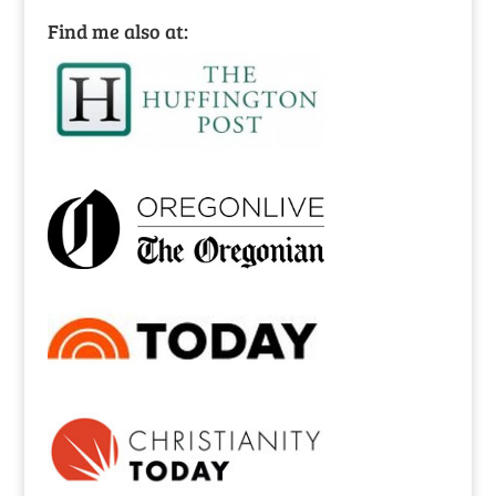
Find me also at: