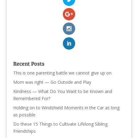
Recent Posts
This is one parenting battle we cannot give up on
Mom was right — Go Outside and Play
Kindness — What Do You Want to be Known and
Remembered For?
Holding on to Windshield Moments in the Car as long
as possible
Do these 15 Things to Cultivate Lifelong Sibling
Friendships